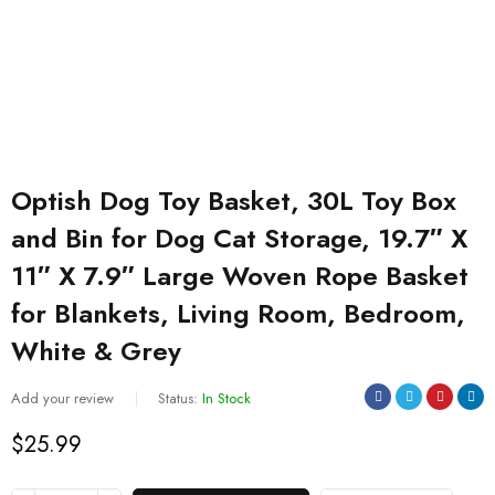
Optish Dog Toy Basket, 30L Toy Box
and Bin for Dog Cat Storage, 19.7″ X
11″ X 7.9″ Large Woven Rope Basket
for Blankets, Living Room, Bedroom,
White & Grey
Add your review
Status:
In Stock
$
25.99