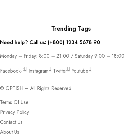
Join our email subscription now to get updates on promotions and
coupons.
Trending Tags
Need help? Call us: (+800) 1234 5678 90
Monday – Friday: 8:00 – 21:00 / Saturday 9:00 – 18:00
Facebook-f
Instagram
Twitter
Youtube
© OPTISH – All Rights Reserved.
Terms Of Use
Privacy Policy
Contact Us
About Us