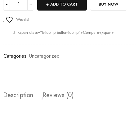
ADD TO CART
BUY NOW
Wishlist
<span class="ts-tooltip button-tooltip">Compare</span>
Categories:
Uncategorized
Description
Reviews (0)
Join our newsletter and get…