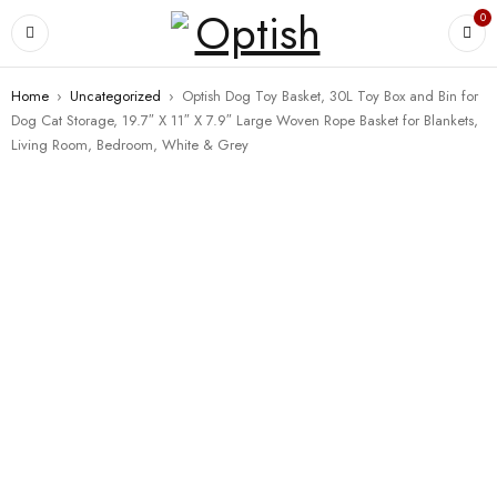
0
Home
›
Uncategorized
›
Optish Dog Toy Basket, 30L Toy Box and Bin for
Dog Cat Storage, 19.7″ X 11″ X 7.9″ Large Woven Rope Basket for Blankets,
Living Room, Bedroom, White & Grey